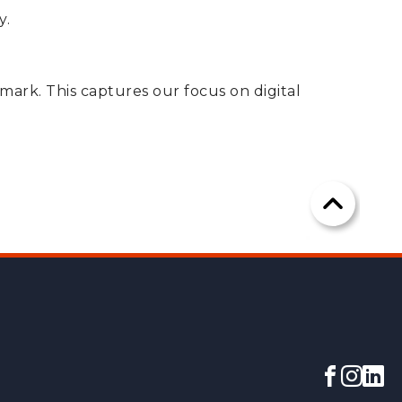
y.
 mark. This captures our focus on digital
Scroll
to
the
top
of
the
Facebo
Insta
lin
page