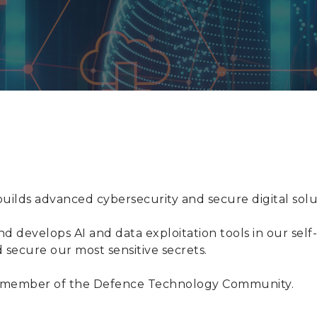
ilds advanced cybersecurity and secure digital solut
d develops AI and data exploitation tools in our sel
d secure our most sensitive secrets.
d a member of the Defence Technology Community.