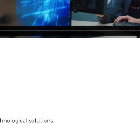
hnological solutions.