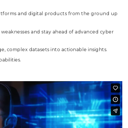
latforms and digital products from the ground up
ity weaknesses and stay ahead of advanced cyber
ge, complex datasets into actionable insights.
bilities.