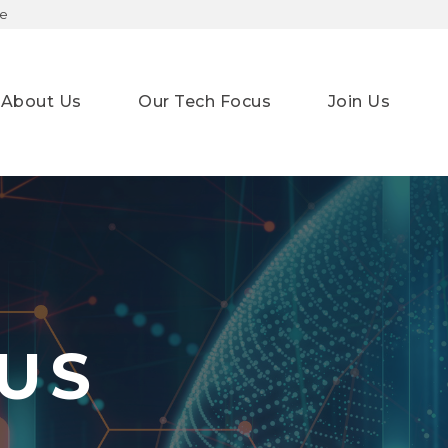
te
About Us
Our Tech Focus
Join Us
ge
US