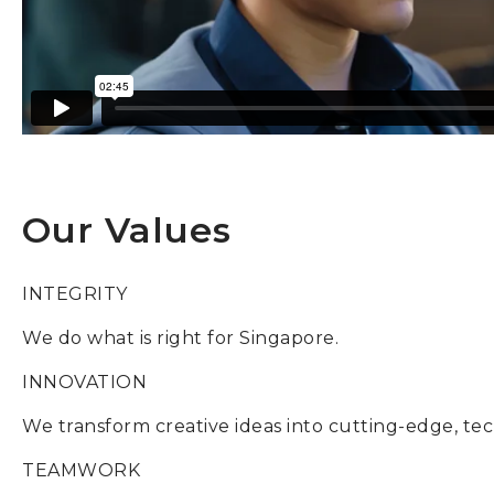
Our Values
INTEGRITY
We do what is right for Singapore.
INNOVATION
We transform creative ideas into cutting-edge, tec
TEAMWORK