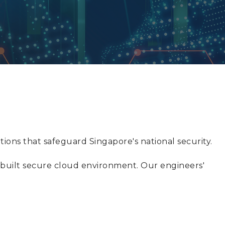
ions that safeguard Singapore's national security.
f-built secure cloud environment. Our engineers'