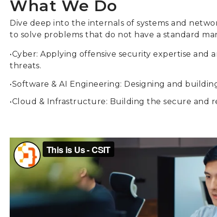
What We Do
Dive deep into the internals of systems and netwo
to solve problems that do not have a standard ma
•Cyber: Applying offensive security expertise and
threats.
•Software & AI Engineering: Designing and building
•Cloud & Infrastructure: Building the secure and re