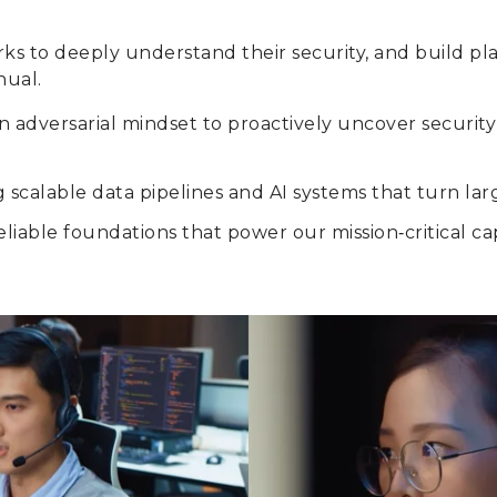
rks to deeply understand their security, and build p
nual.
 an adversarial mindset to proactively uncover secur
 scalable data pipelines and AI systems that turn lar
liable foundations that power our mission‑critical capa