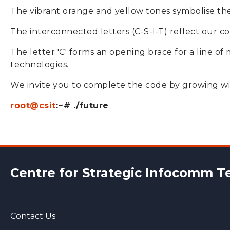
The vibrant orange and yellow tones symbolise the 
The interconnected letters (C-S-I-T) reflect our co
The letter 'C' forms an opening brace for a line of
technologies.
We invite you to complete the code by growing wi
root@csit
:~# ./future
Centre for Strategic
Infocomm Te
Contact Us