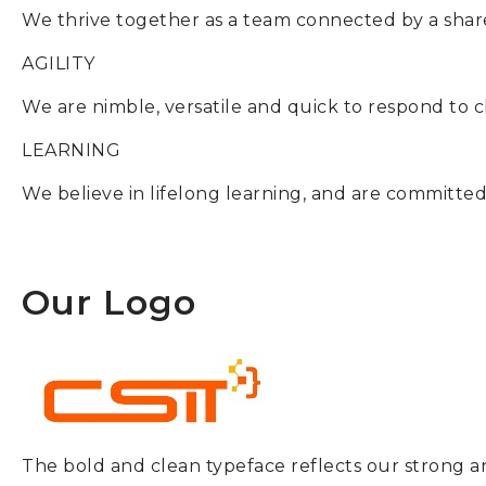
We thrive together as a team connected by a sha
AGILITY
We are nimble, versatile and quick to respond to 
LEARNING
We believe in lifelong learning, and are committed
Our Logo
The bold and clean typeface reflects our strong an