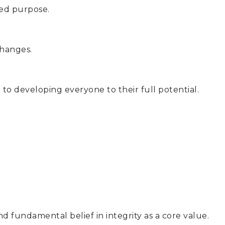
red purpose.
changes.
 to developing everyone to their full potential.
d fundamental belief in integrity as a core value.