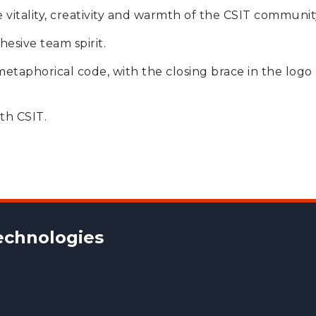
vitality, creativity and warmth of the CSIT communit
hesive team spirit.
 metaphorical code, with the closing brace in the logo
th CSIT.
chnologies