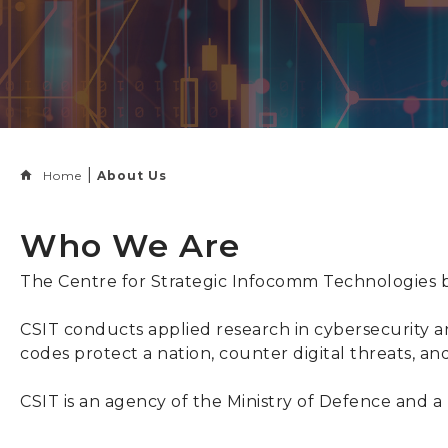
Home
About Us
Who We Are
The Centre for Strategic Infocomm Technologies bu
CSIT conducts applied research in cybersecurity an
codes protect a nation, counter digital threats, an
CSIT is an agency of the Ministry of Defence an