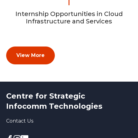
Internship Opportunities in Cloud
Infrastructure and Services
View More
Centre for Strategic
Infocomm Technologies
Contact Us