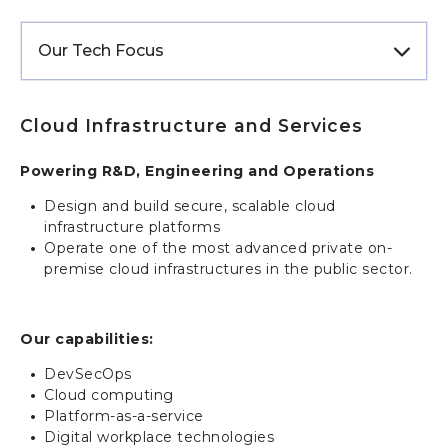
Our Tech Focus
Cloud Infrastructure and Services
Powering R&D, Engineering and O
perations
Design and build secure, scalable cloud
infrastructure platforms
Operate one of the most advanced private on-
premise cloud infrastructures in the public sector.
Our capabilities:
DevSecOps
Cloud computing
Platform-as-a-service
Digital workplace technologies