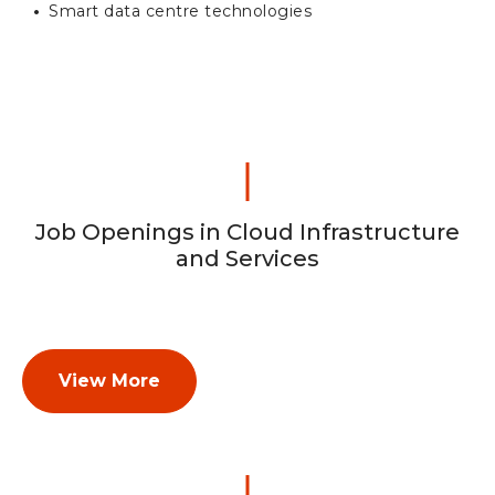
Smart data centre technologies
Job Openings in Cloud Infrastructure
and Services
View More