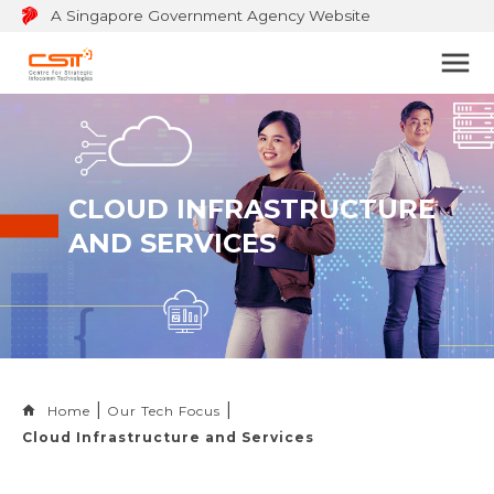
A Singapore Government Agency Website
Bu
to
op
na
m
CLOUD INFRASTRUCTURE
AND SERVICES
Home
Our Tech Focus
Cloud Infrastructure and Services