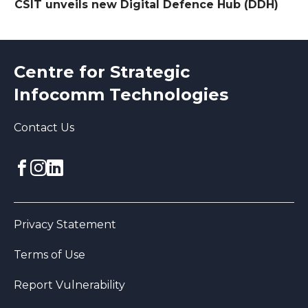
CSIT unveils new Digital Defence Hub (DDH)
Centre for Strategic
Infocomm Technologies
Contact Us
Facebook
Instagram
linkedin
Privacy Statement
Terms of Use
Report Vulnerability