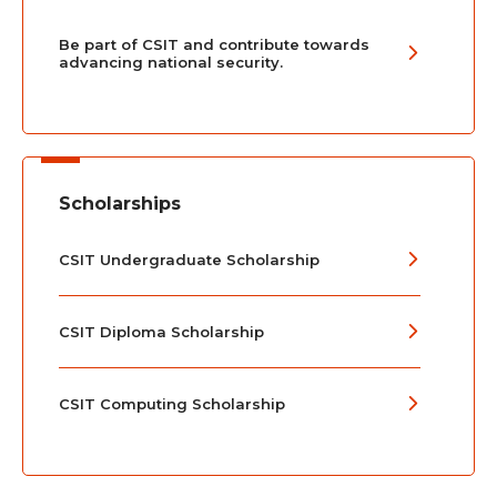
Be part of CSIT and contribute towards
advancing national security.
Scholarships
CSIT Undergraduate Scholarship
CSIT Diploma Scholarship
CSIT Computing Scholarship