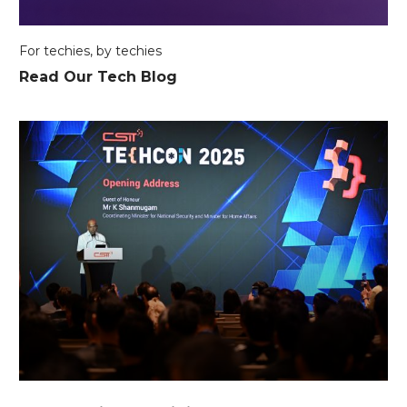
For techies, by techies
Read Our Tech Blog