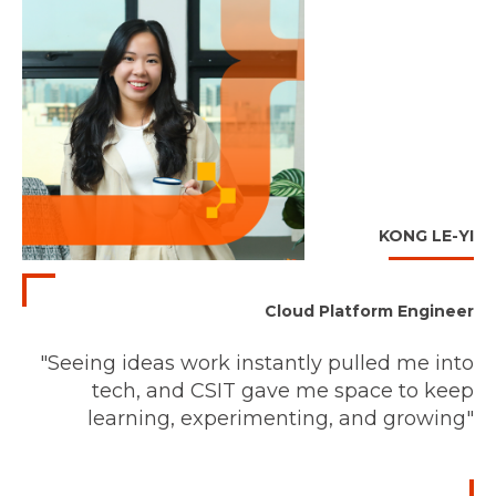
KONG LE-YI
Cloud Platform Engineer
"Seeing ideas work instantly pulled me into
tech, and CSIT gave me space to keep
learning, experimenting, and growing"