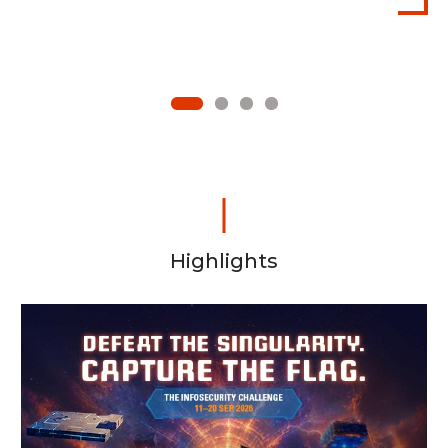
1
2
3
4
Highlights