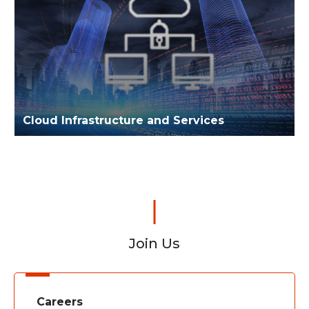
Cloud Infrastructure and Services
Join Us
Careers