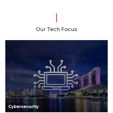
Our Tech Focus
Cybersecurity