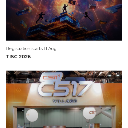
Registration starts 11 Aug
TISC 2026