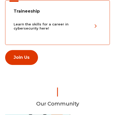
Traineeship
Learn the skills for a career in
cybersecurity here!
Join Us
Our Community