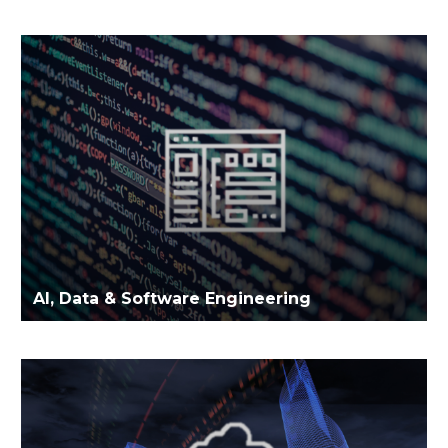
AI, Data & Software Engineering