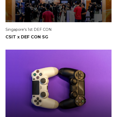
Singapore's 1st DEF CON
CSIT x DEF CON SG