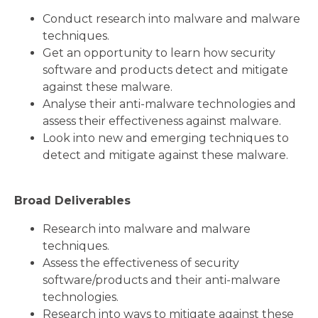
Conduct research into malware and malware
techniques.
Get an opportunity to learn how security
software and products detect and mitigate
against these malware.
Analyse their anti-malware technologies and
assess their effectiveness against malware.
Look into new and emerging techniques to
detect and mitigate against these malware.
Broad Deliverables
Research into malware and malware
techniques.
Assess the effectiveness of security
software/products and their anti-malware
technologies.
Research into ways to mitigate against these