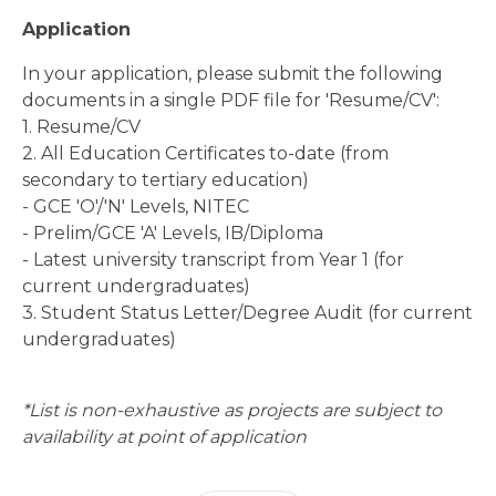
Application
In your application, please submit the following
documents in a single PDF file for 'Resume/CV':
1. Resume/CV
2. All Education Certificates to-date (from
secondary to tertiary education)
- GCE 'O'/'N' Levels, NITEC
- Prelim/GCE 'A' Levels, IB/Diploma
- Latest university transcript from Year 1 (for
current undergraduates)
3. Student Status Letter/Degree Audit (for current
undergraduates)
*List is non-exhaustive as projects are subject to
availability at point of application