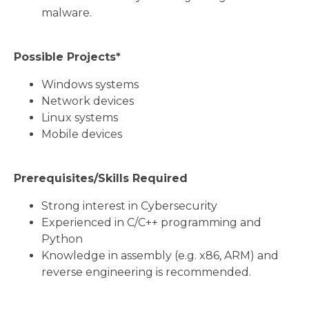
malware.
Possible Projects*
Windows systems
Network devices
Linux systems
Mobile devices
Prerequisites/Skills Required
Strong interest in Cybersecurity
Experienced in C/C++ programming and
Python
Knowledge in assembly (e.g. x86, ARM) and
reverse engineering is recommended.