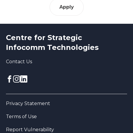
Apply
Centre for Strategic
Infocomm Technologies
Contact Us
Facebook
Instagram
linkedin
Privacy Statement
Terms of Use
Report Vulnerability