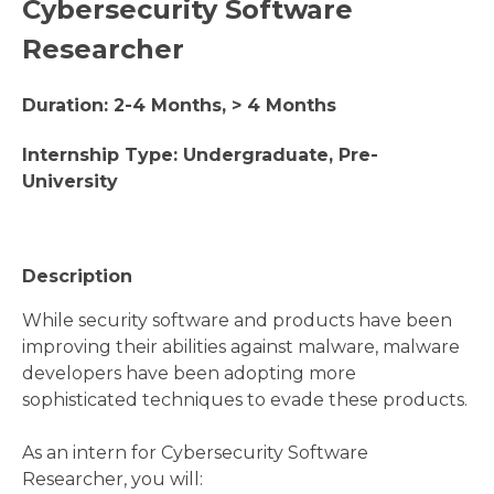
Cybersecurity Software
Researcher
Duration: 2-4 Months, > 4 Months
Internship Type: Undergraduate, Pre-
University
Description
While security software and products have been
improving their abilities against malware, malware
developers have been adopting more
sophisticated techniques to evade these products.
As an intern for Cybersecurity Software
Researcher, you will: