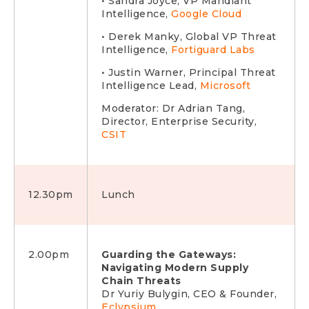
• Sandra Joyce, VP Mandiant
Intelligence,
Google Cloud
• Derek Manky, Global VP Threat
Intelligence,
Fortiguard Labs
• Justin Warner, Principal Threat
Intelligence Lead,
Microsoft
Moderator: Dr Adrian Tang,
Director, Enterprise Security,
CSIT
12.30pm
Lunch
2.00pm
Guarding the Gateways:
Navigating Modern Supply
Chain Threats
Dr Yuriy Bulygin, CEO & Founder,
Eclypsium