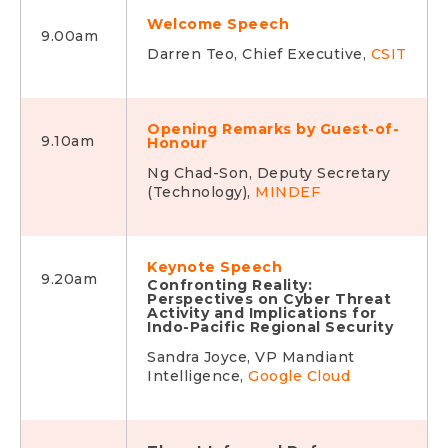
Welcome Speech
9.00am
Darren Teo, Chief Executive,
CSIT
Opening Remarks by Guest-of-
9.10am
Honour
Ng Chad-Son, Deputy Secretary
(Technology),
MINDEF
Keynote Speech
9.20am
Confronting Reality:
Perspectives on Cyber Threat
Activity and Implications for
Indo-Pacific Regional Security
Sandra Joyce, VP Mandiant
Intelligence,
Google Cloud