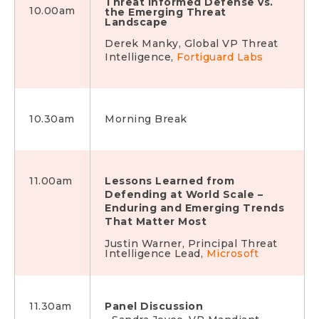
Threat Informed Defense vs.
10.00am
the Emerging Threat
Landscape
Derek Manky, Global VP Threat
Intelligence,
Fortiguard Labs
10.30am
Morning Break
11.00am
Lessons Learned from
Defending at World Scale –
Enduring and Emerging
Trends
That Matter Most
Justin Warner, Principal Threat
Intelligence Lead,
Microsoft
11.30am
Panel Discussion