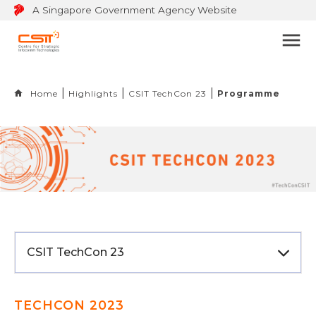
A Singapore Government Agency Website
Bu
to
op
Home
Highlights
CSIT TechCon 23
Programme
na
m
CSIT TechCon 23
TECHCON 2023