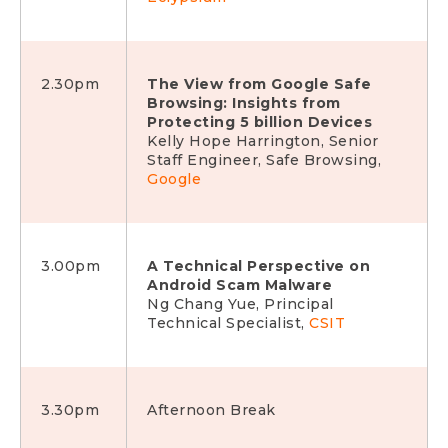
2.30pm
The View from Google Safe
Browsing: Insights from
Protecting 5 billion Devices
Kelly Hope Harrington, Senior
Staff Engineer, Safe Browsing,
Google
3.00pm
A Technical Perspective on
Android Scam Malware
Ng Chang Yue, Principal
Technical Specialist,
CSIT
3.30pm
Afternoon Break