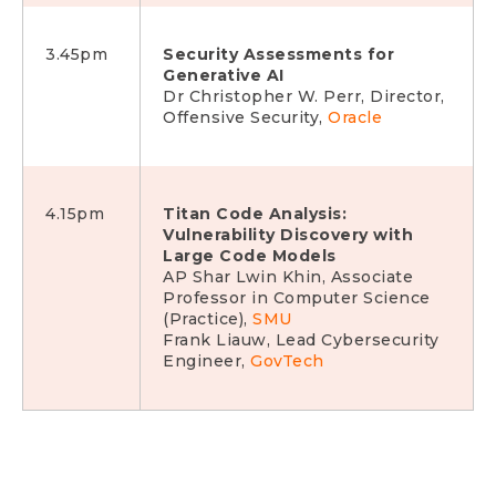
3.45pm
Security Assessments for
Generative AI
Dr Christopher W. Perr, Director,
Offensive Security,
Oracle
4.15pm
Titan Code Analysis:
Vulnerability Discovery with
Large Code Models
AP Shar Lwin Khin, Associate
Professor in Computer Science
(Practice),
SMU
Frank Liauw, Lead Cybersecurity
Engineer,
GovTech