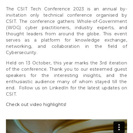
The CSIT Tech Conference 2023 is an annual by-
invitation only technical conference organised by
CSIT. The conference gathers Whole-of-Government
(WOG) cyber practitioners, industry experts, and
thought leaders from around the globe. This event
serves as a platform for knowledge exchange,
networking, and collaboration in the field of
Cybersecurity.
Held on 13 October, this year marks the 3rd iteration
of the conference. Thank you to our esteemed guest
speakers for the interesting insights, and the
enthusiastic audience many of whom stayed till the
end. Follow us on LinkedIn for the latest updates on
CSIT.
Check out video highlights!