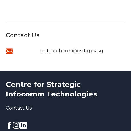
Contact Us
csit.techcon@csit.gov.sg
Centre for Strategic
Infocomm Technologies
Contact Us
Facebook
Instagram
linkedin