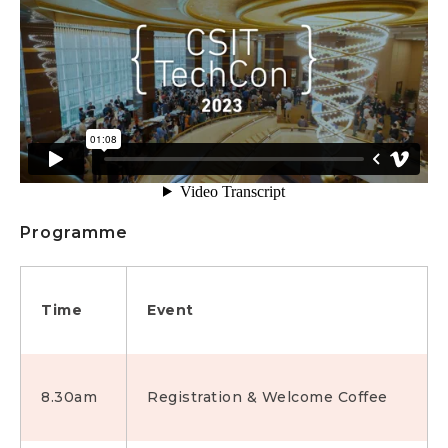
Programme
Time
Event
8.30am
Registration & Welcome Coffee