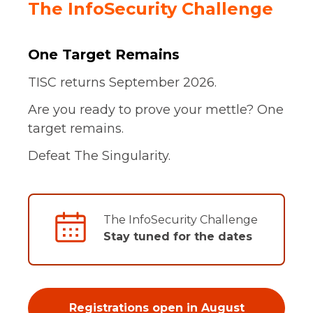
The InfoSecurity Challenge
One Target Remains
TISC returns September 2026.
Are you ready to prove your mettle? One
target remains.
Defeat The Singularity.
The InfoSecurity Challenge
Stay tuned for the dates
Registrations open in August