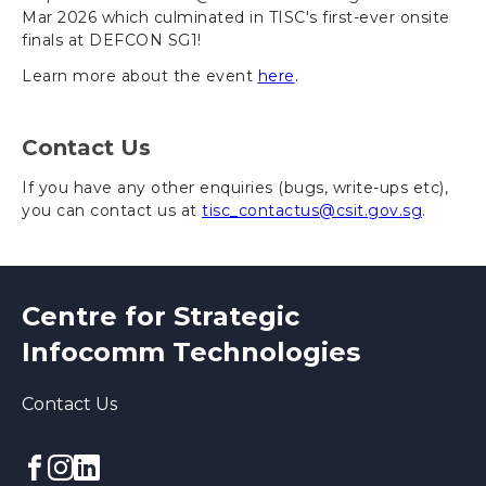
Mar 2026 which culminated in TISC's first-ever onsite
finals at DEFCON SG1!
Learn more about the event
here
.
Contact Us
If you have any other enquiries (bugs, write-ups etc),
you can contact us at
tisc_contactus@csit.gov.sg
.
Centre for Strategic
Infocomm Technologies
Contact Us
Facebook
Instagram
linkedin