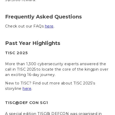
Frequently Asked Questions
Check out our FAQs
here
.
Past Year Highlights
TISC 2025
More than 1,300 cybersecurity experts answered the
call in TISC 2025 to locate the core of the kingpin over
an exciting 16-day journey.
New to TISC? Find out more about TISC 2025’s
storyline
here
.
TISC@DEF CON SG1
A special edition TISC@ DEFCON was organised in