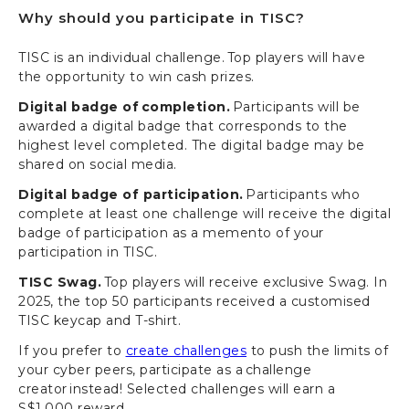
Why should you participate in TISC?
TISC is an individual challenge. Top players will have
the opportunity to win cash prizes.
Digital badge of completion.
Participants will be
awarded a digital badge that corresponds to the
highest level completed. The digital badge may be
shared on social media.
Digital badge of participation.
Participants who
complete at least one challenge will receive the digital
badge of participation as a memento of your
participation in TISC.
TISC Swag.
Top players will receive exclusive Swag. In
2025, the top 50 participants received a customised
TISC keycap and T-shirt.
If you prefer to
create challenges
to push the limits of
your cyber peers, participate as a challenge
creator instead! Selected challenges will earn a
S$1,000 reward.