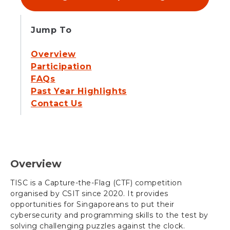
Jump To
Overview
Participation
FAQs
Past Year Highlights
Contact Us
Overview
TISC is a Capture-the-Flag (CTF) competition
organised by CSIT since 2020. It provides
opportunities for Singaporeans to put their
cybersecurity and programming skills to the test by
solving challenging puzzles against the clock.