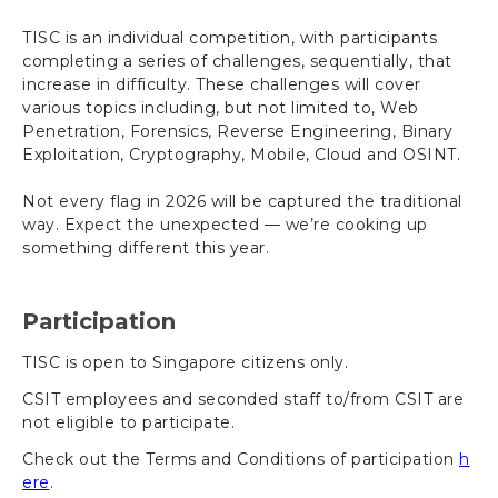
TISC is an individual competition, with participants
completing a series of challenges, sequentially, that
increase in difficulty. These challenges will cover
various topics including, but not limited to, Web
Penetration, Forensics, Reverse Engineering, Binary
Exploitation, Cryptography, Mobile, Cloud and OSINT.
Not every flag in 2026 will be captured the traditional
way. Expect the unexpected — we’re cooking up
something different this year.
Participation
TISC is open to Singapore citizens only.
CSIT employees and seconded staff to/from CSIT are
not eligible to participate.
Check out the Terms and Conditions of participation
h
ere
.