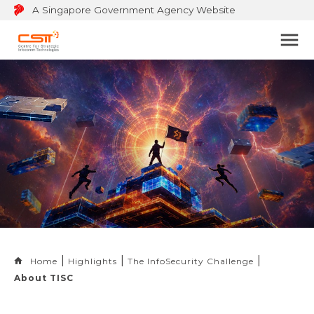
A Singapore Government Agency Website
Bu
to
op
na
m
Home
Highlights
The InfoSecurity Challenge
About TISC